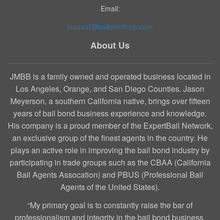
Email:
support@bailbondhelp.com
About Us
JMBB is a family owned and operated business located in
Los Angeles, Orange, and San Diego Counties. Jason
Meyerson, a southern California native, brings over fifteen
years of bail bond business experience and knowledge.
His company is a proud member of the ExpertBail Network,
an exclusive group of the finest agents in the country. He
plays an active role in improving the bail bond industry by
participating in trade groups such as the CBAA (California
Bail Agents Assocation) and PBUS (Professional Bail
Agents of the United States).
“My primary goal is to constantly raise the bar of
professionalism and integrity in the bail bond business.