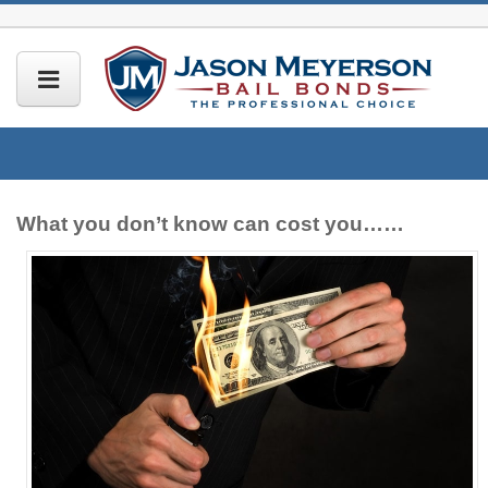
What you don’t know can cost you……