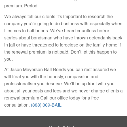
premium. Period!
We always tell our clients it’s important to research the
company you’re going to do business with-especially when
it comes to bail bonds. We’ve heard countless horror
stories about bondsman who have thrown defendants back
in jail or have threatened to foreclose on the family home if
the renewal premium is not paid. Don’t let this happen to
you.
At Jason Meyerson Bail Bonds you can rest assured we
will treat you with the honesty, compassion and
professionalism you deserve. We’ll be up front with you
about all your costs and fees and we never charge clients a
renewal premium Call our office today for a free
consultation.
(888) 389-BAIL