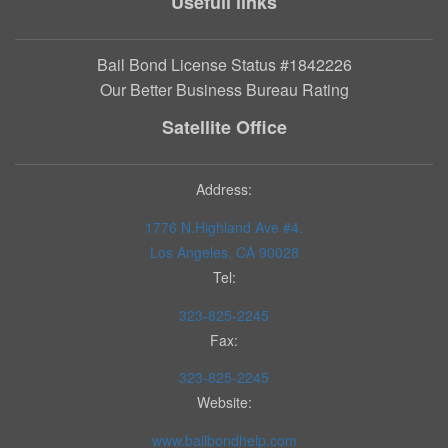
Usefull links
Bail Bond License Status #1842226
Our Better Business Bureau Rating
Satellite Office
Address:
1776 N.Highland Ave #4.
Los Angeles, CA 90028
Tel:
323-825-2245
Fax:
323-825-2245
Website:
www.bailbondhelp.com