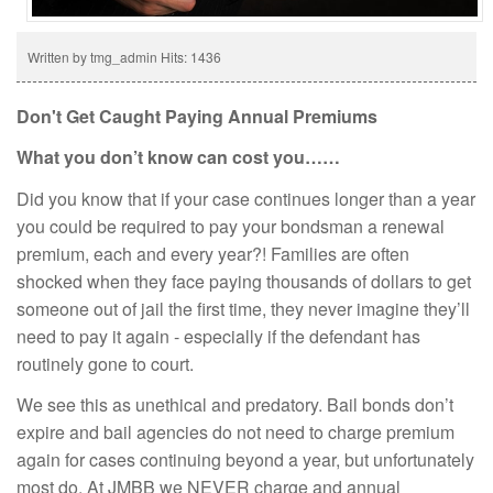
Written by tmg_admin
Hits: 1436
Don't Get Caught Paying Annual Premiums
What you don’t know can cost you……
Did you know that if your case continues longer than a year
you could be required to pay your bondsman a renewal
premium, each and every year?! Families are often
shocked when they face paying thousands of dollars to get
someone out of jail the first time, they never imagine they’ll
need to pay it again - especially if the defendant has
routinely gone to court.
We see this as unethical and predatory. Bail bonds don’t
expire and bail agencies do not need to charge premium
again for cases continuing beyond a year, but unfortunately
most do. At JMBB we NEVER charge and annual