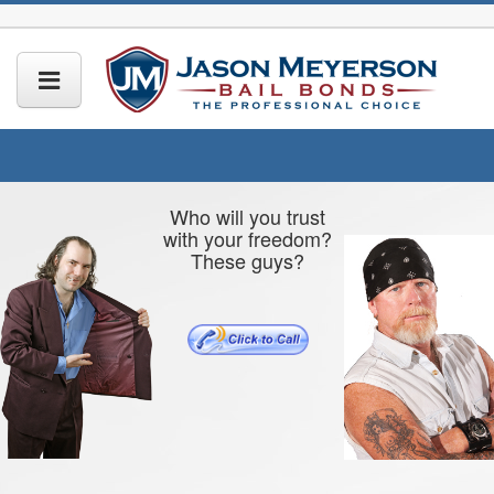
Who will you trust
with your freedom?
These guys?