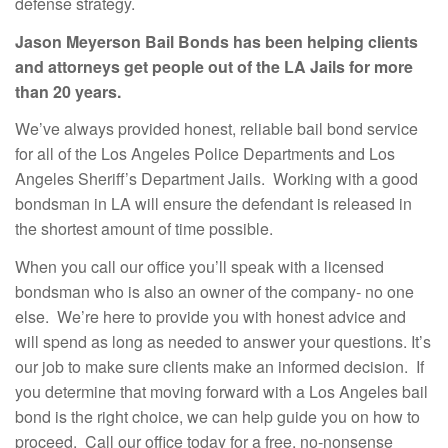
defense strategy.
Jason Meyerson Bail Bonds has been helping clients
and attorneys get people out of the LA Jails for more
than 20 years.
We’ve always provided honest, reliable bail bond service
for all of the Los Angeles Police Departments and Los
Angeles Sheriff’s Department Jails. Working with a good
bondsman in LA will ensure the defendant is released in
the shortest amount of time possible.
When you call our office you’ll speak with a licensed
bondsman who is also an owner of the company- no one
else. We’re here to provide you with honest advice and
will spend as long as needed to answer your questions. It’s
our job to make sure clients make an informed decision. If
you determine that moving forward with a Los Angeles bail
bond is the right choice, we can help guide you on how to
proceed. Call our office today for a free, no-nonsense