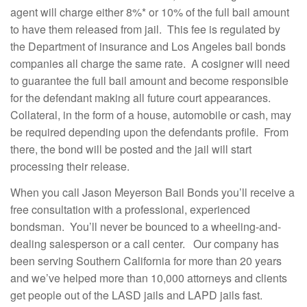
agent will charge either 8%* or 10% of the full bail amount
to have them released from jail. This fee is regulated by
the Department of insurance and Los Angeles bail bonds
companies all charge the same rate. A cosigner will need
to guarantee the full bail amount and become responsible
for the defendant making all future court appearances.
Collateral, in the form of a house, automobile or cash, may
be required depending upon the defendants profile. From
there, the bond will be posted and the jail will start
processing their release.
When you call Jason Meyerson Bail Bonds you’ll receive a
free consultation with a professional, experienced
bondsman. You’ll never be bounced to a wheeling-and-
dealing salesperson or a call center. Our company has
been serving Southern California for more than 20 years
and we’ve helped more than 10,000 attorneys and clients
get people out of the LASD jails and LAPD jails fast.