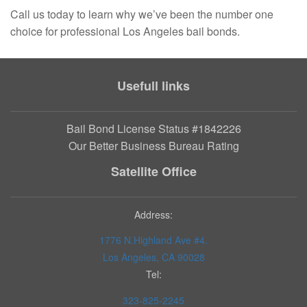
Call us today to learn why we’ve been the number one
choice for professional Los Angeles bail bonds.
Usefull links
Bail Bond License Status #1842226
Our Better Business Bureau Rating
Satellite Office
Address:
1776 N.Highland Ave #4.
Los Angeles, CA 90028
Tel:
323-825-2245