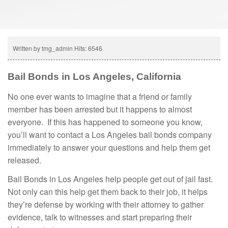
Written by tmg_admin
Hits: 6546
Bail Bonds in Los Angeles, California
No one ever wants to imagine that a friend or family
member has been arrested but it happens to almost
everyone. If this has happened to someone you know,
you’ll want to contact a Los Angeles bail bonds company
immediately to answer your questions and help them get
released.
Bail Bonds in Los Angeles help people get out of jail fast.
Not only can this help get them back to their job, it helps
they’re defense by working with their attorney to gather
evidence, talk to witnesses and start preparing their