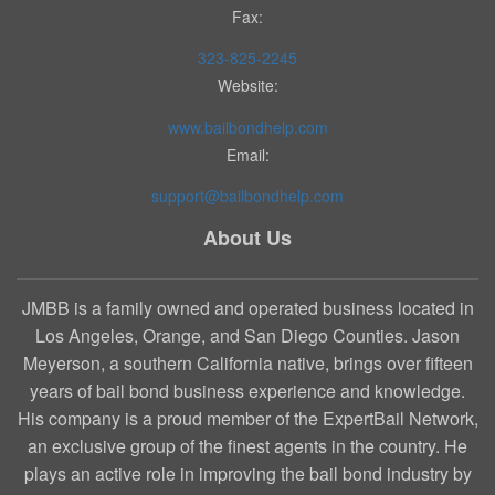
Fax:
323-825-2245
Website:
www.bailbondhelp.com
Email:
support@bailbondhelp.com
About Us
JMBB is a family owned and operated business located in
Los Angeles, Orange, and San Diego Counties. Jason
Meyerson, a southern California native, brings over fifteen
years of bail bond business experience and knowledge.
His company is a proud member of the ExpertBail Network,
an exclusive group of the finest agents in the country. He
plays an active role in improving the bail bond industry by