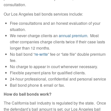
consultation.
Our Los Angeles bail bonds services include:
Free consultations and an honest evaluation of your
situation.
We never charge clients an
annual premium
. Most
other companies charge clients twice if their case lasts
longer than 12 months.
No bail bond “
re-write
” fee or “late file” double premium
fee.
No charge to appear in court whenever necessary.
Flexible payment plans for qualified clients.
24-hour professional, confidential and personal service
Bail bond phone & email or fax.
How do bail bonds work?
The California bail industry is regulated by the state. Once
the defendant’s bail amount is set, our Los Angeles bail