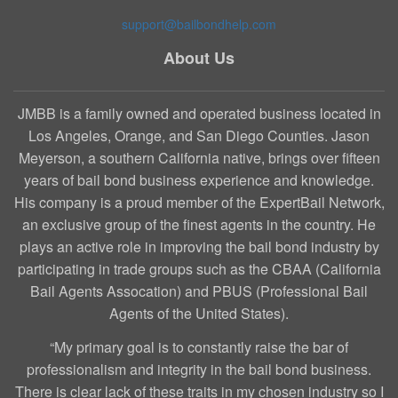
support@bailbondhelp.com
About Us
JMBB is a family owned and operated business located in
Los Angeles, Orange, and San Diego Counties. Jason
Meyerson, a southern California native, brings over fifteen
years of bail bond business experience and knowledge.
His company is a proud member of the ExpertBail Network,
an exclusive group of the finest agents in the country. He
plays an active role in improving the bail bond industry by
participating in trade groups such as the CBAA (California
Bail Agents Assocation) and PBUS (Professional Bail
Agents of the United States).
“My primary goal is to constantly raise the bar of
professionalism and integrity in the bail bond business.
There is clear lack of these traits in my chosen industry so I