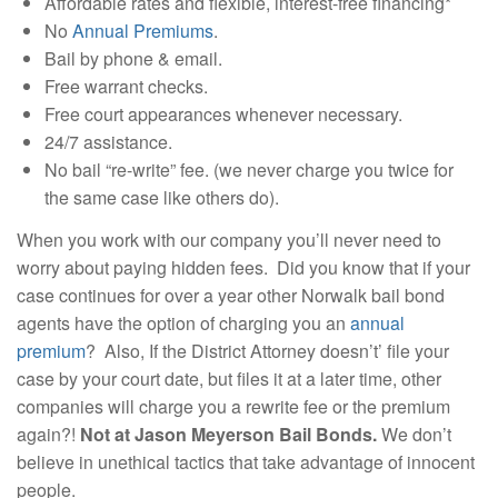
Affordable rates and flexible, interest-free financing*
No
Annual Premiums
.
Bail by phone & email.
Free warrant checks.
Free court appearances whenever necessary.
24/7 assistance.
No bail “re-write” fee. (we never charge you twice for
the same case like others do).
When you work with our company you’ll never need to
worry about paying hidden fees. Did you know that if your
case continues for over a year other Norwalk bail bond
agents have the option of charging you an
annual
premium
? Also, If the District Attorney doesn’t’ file your
case by your court date, but files it at a later time, other
companies will charge you a rewrite fee or the premium
again?!
Not at Jason Meyerson Bail Bonds.
We don’t
believe in unethical tactics that take advantage of innocent
people.