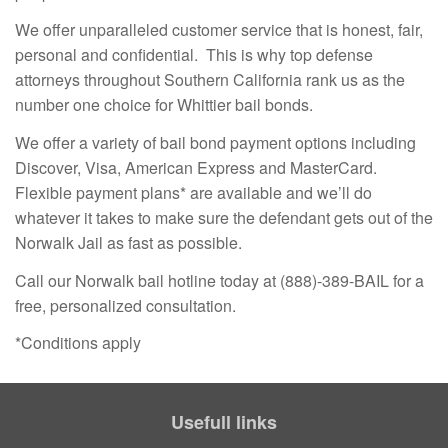
We offer unparalleled customer service that is honest, fair,
personal and confidential. This is why top defense
attorneys throughout Southern California rank us as the
number one choice for Whittier bail bonds.
We offer a variety of bail bond payment options including
Discover, Visa, American Express and MasterCard.
Flexible payment plans* are available and we’ll do
whatever it takes to make sure the defendant gets out of the
Norwalk Jail as fast as possible.
Call our Norwalk bail hotline today at (888)-389-BAIL for a
free, personalized consultation.
*Conditions apply
Usefull links