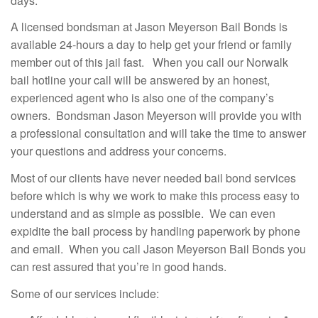
days.
A licensed bondsman at Jason Meyerson Bail Bonds is
available 24-hours a day to help get your friend or family
member out of this jail fast. When you call our Norwalk
bail hotline your call will be answered by an honest,
experienced agent who is also one of the company’s
owners. Bondsman Jason Meyerson will provide you with
a professional consultation and will take the time to answer
your questions and address your concerns.
Most of our clients have never needed bail bond services
before which is why we work to make this process easy to
understand and as simple as possible. We can even
expidite the bail process by handling paperwork by phone
and email. When you call Jason Meyerson Bail Bonds you
can rest assured that you’re in good hands.
Some of our services include: