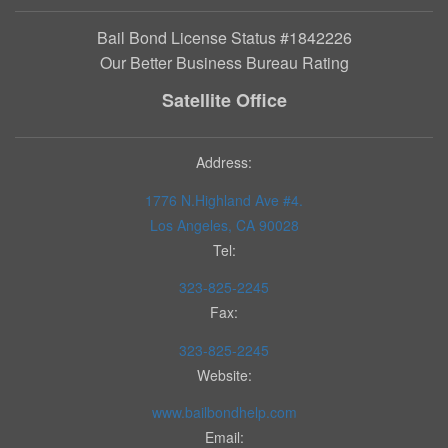
Bail Bond License Status #1842226
Our Better Business Bureau Rating
Satellite Office
Address:
1776 N.Highland Ave #4.
Los Angeles, CA 90028
Tel:
323-825-2245
Fax:
323-825-2245
Website:
www.bailbondhelp.com
Email: