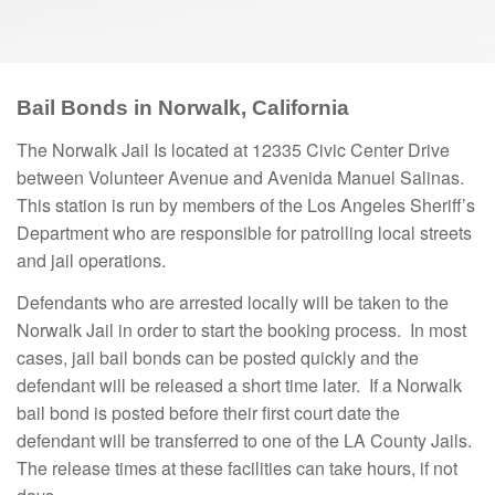
Bail Bonds in Norwalk, California
The Norwalk Jail Is located at 12335 Civic Center Drive
between Volunteer Avenue and Avenida Manuel Salinas.
This station is run by members of the Los Angeles Sheriff’s
Department who are responsible for patrolling local streets
and jail operations.
Defendants who are arrested locally will be taken to the
Norwalk Jail in order to start the booking process. In most
cases, jail bail bonds can be posted quickly and the
defendant will be released a short time later. If a Norwalk
bail bond is posted before their first court date the
defendant will be transferred to one of the LA County Jails.
The release times at these facilities can take hours, if not