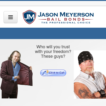
Who will you trust
with your freedom?
These guys?