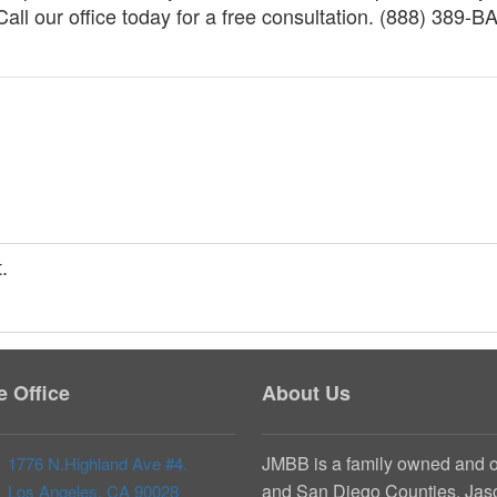
ll our office today for a free consultation. (888) 389-B
.
te Office
About Us
JMBB is a family owned and o
1776 N.Highland Ave #4.
and San Diego Counties. Jaso
Los Angeles, CA 90028