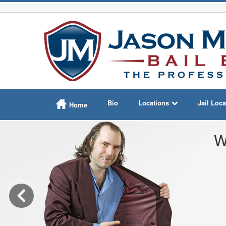
Bio
Locations
Jail Loca
Home
W