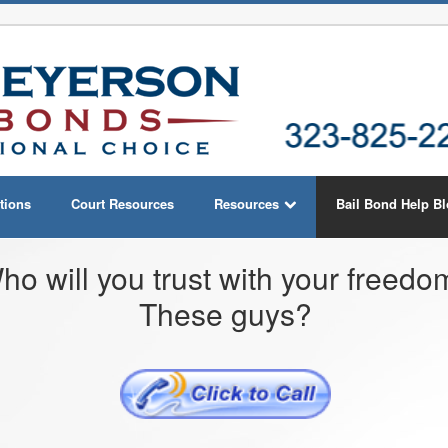
tions
Court Resources
Resources
Bail Bond Help B
ho will you trust with your freed
These guys?