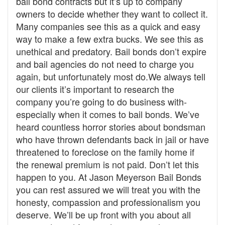
bail bond contracts but it’s up to company
owners to decide whether they want to collect it.
Many companies see this as a quick and easy
way to make a few extra bucks. We see this as
unethical and predatory. Bail bonds don’t expire
and bail agencies do not need to charge you
again, but unfortunately most do.We always tell
our clients it’s important to research the
company you’re going to do business with-
especially when it comes to bail bonds. We’ve
heard countless horror stories about bondsman
who have thrown defendants back in jail or have
threatened to foreclose on the family home if
the renewal premium is not paid. Don’t let this
happen to you. At Jason Meyerson Bail Bonds
you can rest assured we will treat you with the
honesty, compassion and professionalism you
deserve. We’ll be up front with you about all