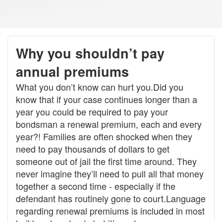
Why you shouldn’t pay
annual premiums
What you don’t know can hurt you.Did you
know that if your case continues longer than a
year you could be required to pay your
bondsman a renewal premium, each and every
year?! Families are often shocked when they
need to pay thousands of dollars to get
someone out of jail the first time around. They
never imagine they’ll need to pull all that money
together a second time - especially if the
defendant has routinely gone to court.Language
regarding renewal premiums is included in most