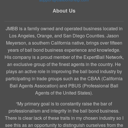
About Us
JMBB is a family owned and operated business located in
Los Angeles, Orange, and San Diego Counties. Jason
Meyerson, a southern California native, brings over fifteen
years of bail bond business experience and knowledge.
His company is a proud member of the ExpertBail Network,
an exclusive group of the finest agents in the country. He
plays an active role in improving the bail bond industry by
participating in trade groups such as the CBAA (California
Bail Agents Assocation) and PBUS (Professional Bail
Agents of the United States).
“My primary goal is to constantly raise the bar of
professionalism and integrity in the bail bond business.
There is clear lack of these traits in my chosen industry so I
see this as an opportunity to distinguish ourselves from the