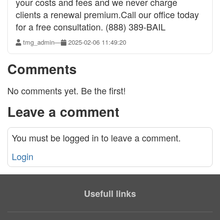
your costs and fees and we never charge
clients a renewal premium.Call our office today
for a free consultation. (888) 389-BAIL
tmg_admin
—
2025-02-06 11:49:20
Comments
No comments yet. Be the first!
Leave a comment
You must be logged in to leave a comment.
Login
Usefull links