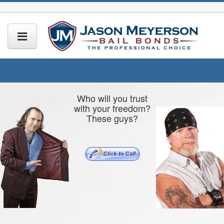
Who will you trust
with your freedom?
These guys?