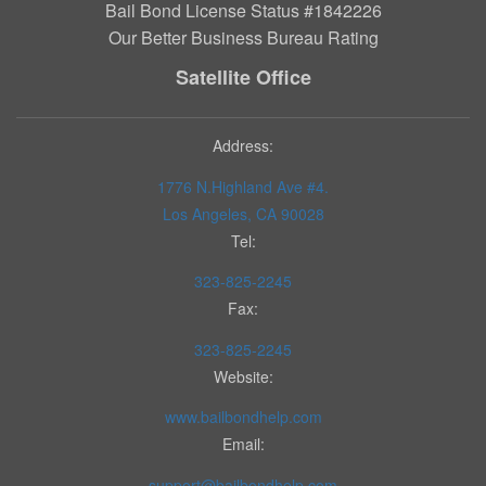
Bail Bond License Status #1842226
Our Better Business Bureau Rating
Satellite Office
Address:
1776 N.Highland Ave #4.
Los Angeles, CA 90028
Tel:
323-825-2245
Fax:
323-825-2245
Website:
www.bailbondhelp.com
Email:
support@bailbondhelp.com